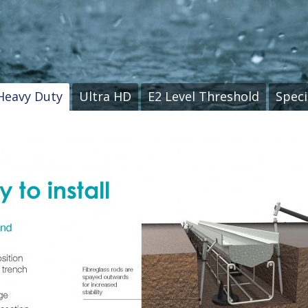
Heavy Duty
Ultra HD
E2 Level Threshold
Speci