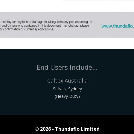
End Users Include...
Caltex Australia
St Ives, Sydney
(Heavy Duty)
© 2026 - Thundaflo Limited