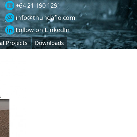
+64 21 190 1291
info@thundaflo.com
Follow on LinkedIn
al Projects
Downloads