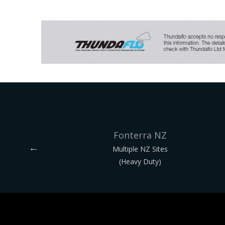
Fonterra NZ
Multiple NZ Sites
(Heavy Duty)