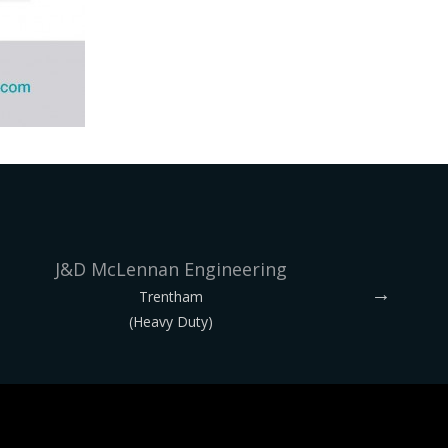
J&D McLennan Engineering
Trentham
(Heavy Duty)