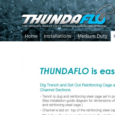
Home
Installations
Medium Duty