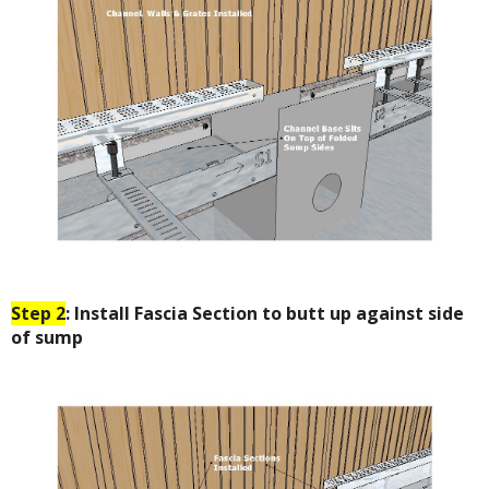
Step 2
: Install Fascia Section to butt up against side
of sump