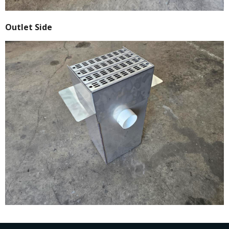
Outlet Side