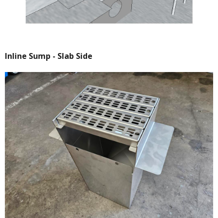
Inline Sump - Slab Side