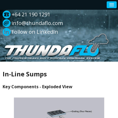
+64 21 190 1291
info@thundaflo.com
Follow on LinkedIn
In-Line Sumps
Key Components - Exploded View