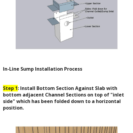
In-Line Sump Installation Process
Step 1
: Install Bottom Section Against Slab with
bottom adjacent Channel Sections on top of "inlet
side" which has been folded down to a horizontal
position.