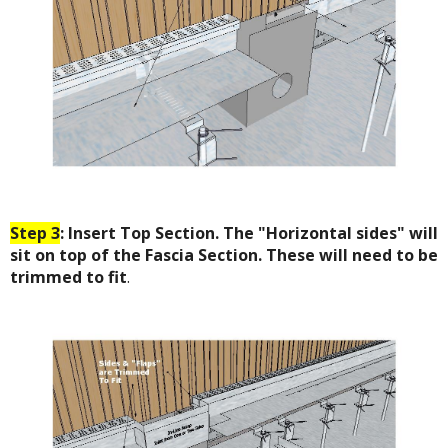
Step 3
: Insert Top Section. The "Horizontal sides" will
sit on top of the Fascia Section. These will need to be
trimmed to fit
.