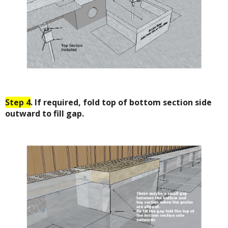
Step 4
. If required, fold top of bottom section side
outward to fill gap.