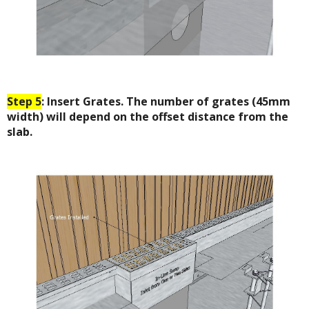
Step 5
: Insert Grates. The number of grates (45mm
width) will depend on the offset distance from the
slab.